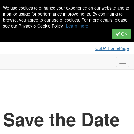
We use cookies to enhance your experience on our website and to
monitor usage for performance improvements. By continuing to
browse, you agree to our use of cookies. For more details, please
see our Privacy & Cookie Policy.
Learn more
OK
CSDA HomePage
Toggl
naviga
Save the Date