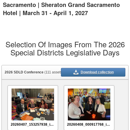
Sacramento | Sheraton Grand Sacramento
Hotel | March 31 - April 1, 2027
Selection Of Images From The 2026
Special Districts Legislative Days
2026 SDLD Conference
(111 assets)
Download collection
20260407_153257938_iOS
20260408_000917768_iOS